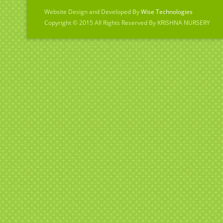
Website Design and Developed By
Wise Technologies
Copyright © 2015 All Rights Reserved By KRISHNA NURSERY