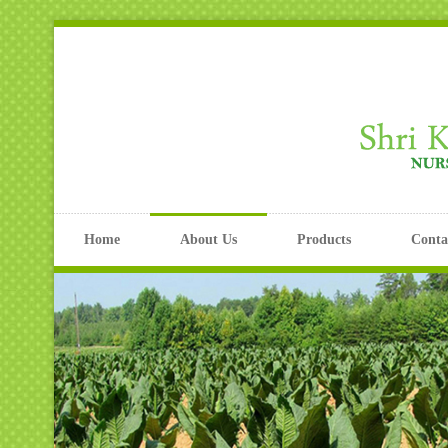
Home
About Us
Products
Conta