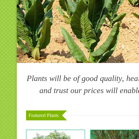
Plants will be of good quality, hea
and trust our prices will enab
Featured Plants