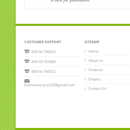
CUSTOMER SUPPORT
SITEMAP
Home
099 56 796352
About Us
094 50 163080
Products
099 56 796352
Enquiry
krishnanursery333@gmail.com
Contact Us