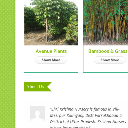
Avenue Plants
Bamboos & Grass
Show More
Show More
About Us
"Shri Krishna Nursery is famous in Vill-
Meerpur Kaimganj, Distt-Farrukhabad a
Disttrict of Uttar Pradesh. Krishna Nursery
is best for plantation."